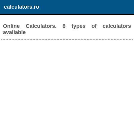
calculators.ro
Online Calculators. 8 types of calculators
available