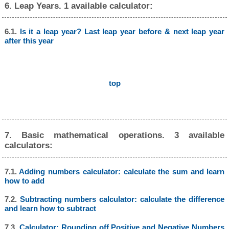
6. Leap Years. 1 available calculator:
6.1.
Is it a leap year? Last leap year before & next leap year
after this year
top
7. Basic mathematical operations. 3 available
calculators:
7.1.
Adding numbers calculator: calculate the sum and learn
how to add
7.2.
Subtracting numbers calculator: calculate the difference
and learn how to subtract
7.3.
Calculator: Rounding off Positive and Negative Numbers