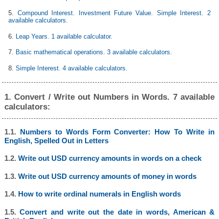
5.
Compound Interest. Investment Future Value. Simple Interest. 2
available calculators.
6.
Leap Years. 1 available calculator.
7.
Basic mathematical operations. 3 available calculators.
8.
Simple Interest. 4 available calculators.
1. Convert / Write out Numbers in Words. 7 available
calculators:
1.1.
Numbers to Words Form Converter: How To Write in
English, Spelled Out in Letters
1.2.
Write out USD currency amounts in words on a check
1.3.
Write out USD currency amounts of money in words
1.4.
How to write ordinal numerals in English words
1.5.
Convert and write out the date in words, American &