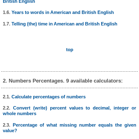
British English
1.6.
Years to words in American and British English
1.7.
Telling (the) time in American and British English
top
2. Numbers Percentages. 9 available calculators:
2.1.
Calculate percentages of numbers
2.2.
Convert (write) percent values to decimal, integer or
whole numbers
2.3.
Percentage of what missing number equals the given
value?