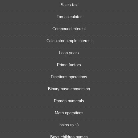
Sales tax
Tax calculator
Compound interest
Calculator simple interest
Leap years
Prime factors
Fractions operations
Binary base conversion
Roman numerals
Math operations
haios.ro :-)
Boys children names