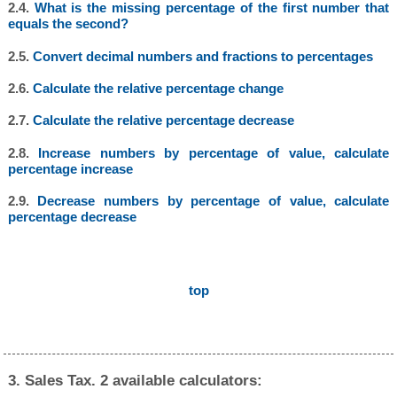
2.4.
What is the missing percentage of the first number that
equals the second?
2.5.
Convert decimal numbers and fractions to percentages
2.6.
Calculate the relative percentage change
2.7.
Calculate the relative percentage decrease
2.8.
Increase numbers by percentage of value, calculate
percentage increase
2.9.
Decrease numbers by percentage of value, calculate
percentage decrease
top
3. Sales Tax. 2 available calculators: