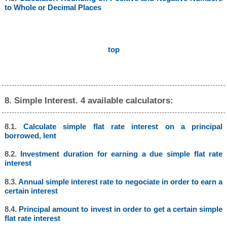
to Whole or Decimal Places
top
8. Simple Interest. 4 available calculators:
8.1.
Calculate simple flat rate interest on a principal
borrowed, lent
8.2.
Investment duration for earning a due simple flat rate
interest
8.3.
Annual simple interest rate to negociate in order to earn a
certain interest
8.4.
Principal amount to invest in order to get a certain simple
flat rate interest