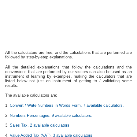
All the calculators are free, and the calculations that are performed are
followed by step-by-step explanations.
All the detailed explanations that follow the calculations and the
conversions that are performed by our visitors can also be used as an
instrument of learning by examples, making the calculators that are
listed below not just an instrument of getting to / validating some
results.
The available calculators are:
1.
Convert / Write Numbers in Words Form. 7 available calculators.
2.
Numbers Percentages. 9 available calculators.
3.
Sales Tax. 2 available calculators.
4.
Value Added Tax (VAT). 3 available calculators.