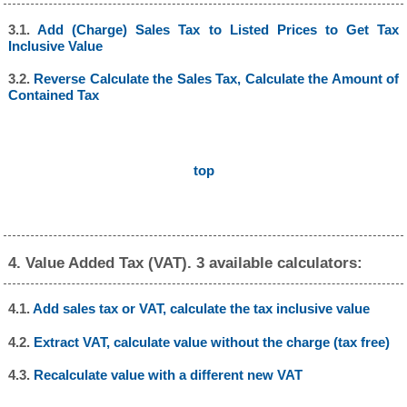
3.1.
Add (Charge) Sales Tax to Listed Prices to Get Tax
Inclusive Value
3.2.
Reverse Calculate the Sales Tax, Calculate the Amount of
Contained Tax
top
4. Value Added Tax (VAT). 3 available calculators:
4.1.
Add sales tax or VAT, calculate the tax inclusive value
4.2.
Extract VAT, calculate value without the charge (tax free)
4.3.
Recalculate value with a different new VAT