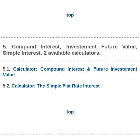
top
5. Compund Interest, Investement Future Value,
Simple Interest. 2 available calculators:
5.1.
Calculator: Compound Interest & Future Investement
Value
5.2.
Calculator: The Simple Flat Rate Interest
top