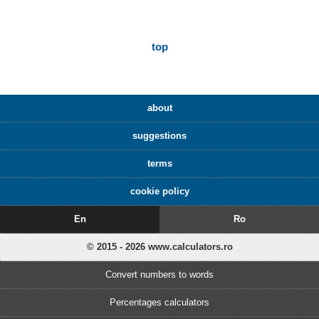
top
about
suggestions
terms
cookie policy
En
Ro
© 2015 - 2026 www.calculators.ro
Convert numbers to words
Percentages calculators